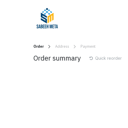
Skip to Content
Home
Trading
Order
Address
Payment
Order summary
Quick reorder