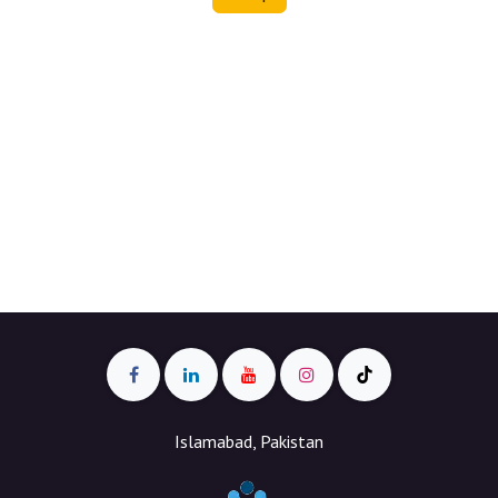
Islamabad, Pakistan