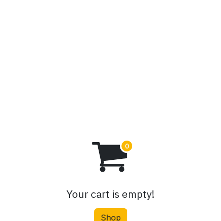
PSX Stocks
Blog
Contact us
Your cart is empty!
Shop