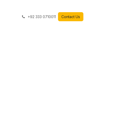
+92 333 0710011
Contact Us