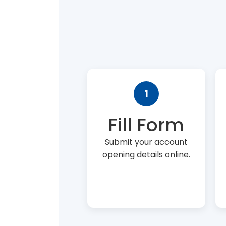
1
Fill Form
Submit your account
opening details online.