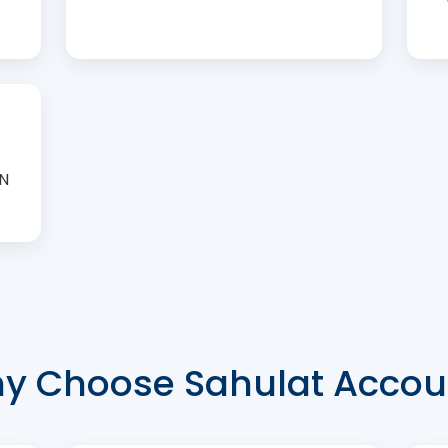
AN
y Choose Sahulat Accou