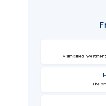
F
A simplified investment
The pro