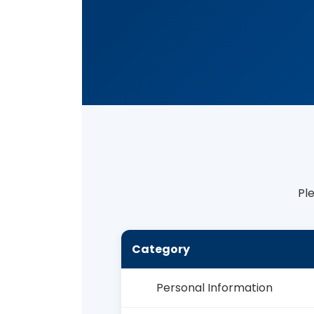
Pl
Category
Personal Information