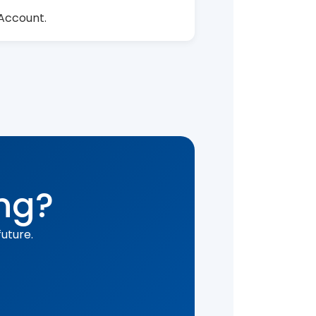
 Account.
ing?
uture.