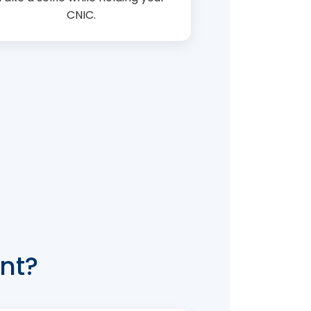
CNIC.
nt?