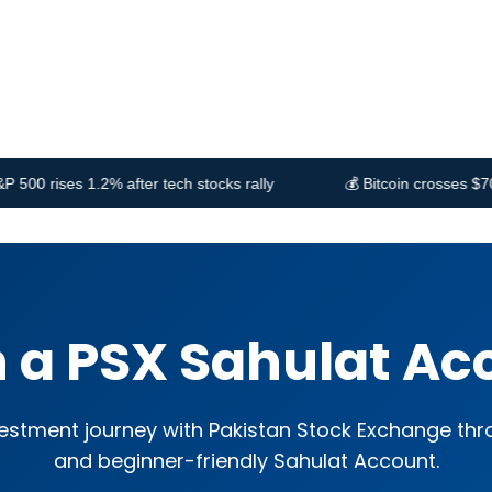
PSX Stocks
Blog
Contact us
fter tech stocks rally
💰 Bitcoin crosses $70,000 amid ETF 
 a PSX Sahulat Ac
vestment journey with Pakistan Stock Exchange th
and beginner-friendly Sahulat Account.