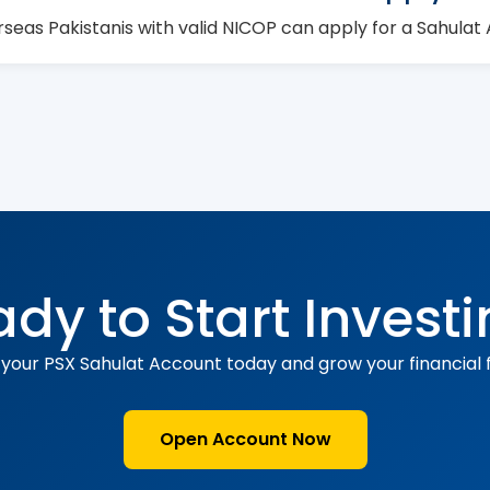
rseas Pakistanis with valid NICOP can apply for a Sahulat
dy to Start Invest
your PSX Sahulat Account today and grow your financial f
Open Account Now