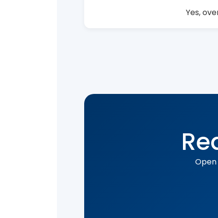
Yes, ove
Rea
Open 