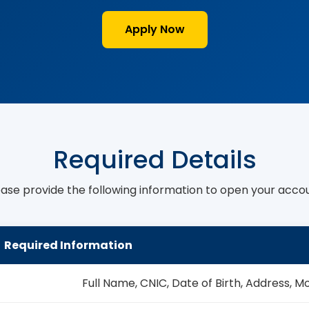
Apply Now
Required Details
ease provide the following information to open your accou
Required Information
Full Name, CNIC, Date of Birth, Address, M