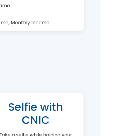
Name
ome, Monthly Income
Selfie with
CNIC
Take a selfie while holding your