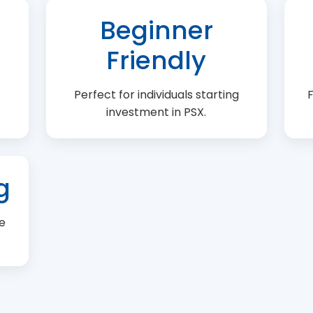
Beginner
Friendly
Perfect for individuals starting
F
investment in PSX.
g
e