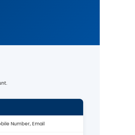
nt.
obile Number, Email