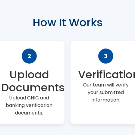
How It Works
2
3
Upload
Verificatio
Documents
Our team will verify
your submitted
Upload CNIC and
information.
banking verification
documents.