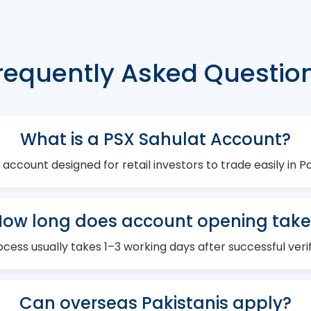
requently Asked Questio
What is a PSX Sahulat Account?
 account designed for retail investors to trade easily in 
How long does account opening take
cess usually takes 1–3 working days after successful verif
Can overseas Pakistanis apply?