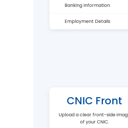
Banking Information
Employment Details
CNIC Front
Upload a clear front-side ima
of your CNIC.