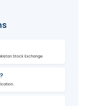
ns
Pakistan Stock Exchange.
?
ication.