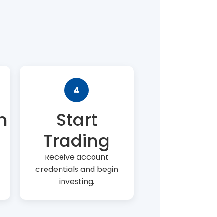
4
n
Start
Trading
Receive account
credentials and begin
investing.