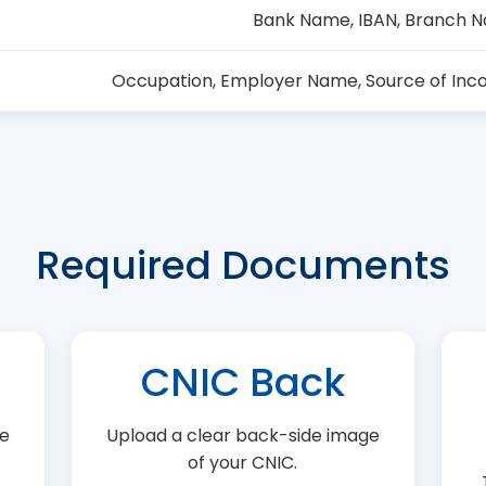
Bank Name, IBAN, Branch 
Occupation, Employer Name, Source of Inc
Required Documents
CNIC Back
ge
Upload a clear back-side image
of your CNIC.