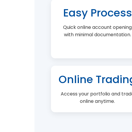
Easy Process
Quick online account opening
with minimal documentation.
Online Tradin
Access your portfolio and trad
online anytime.