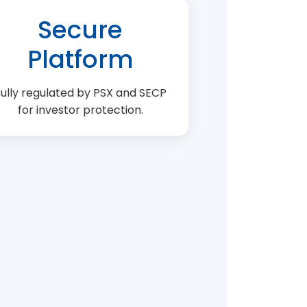
Secure
Platform
ully regulated by PSX and SECP
for investor protection.