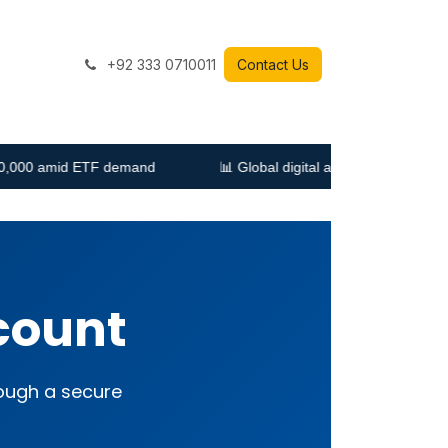
+92 333 0710011
Contact Us
demand
📊 Global digital ad spending expected to grow 10% in
count
rough a secure