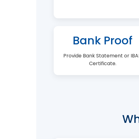
Bank Proof
Provide Bank Statement or IB
Certificate.
Wh