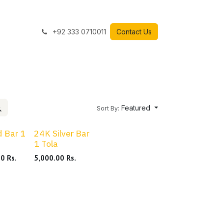
+92 333 0710011
Contact Us
Featured
Sort By:
 Bar 1
24K Silver Bar
1 Tola
00
Rs.
5,000.00
Rs.