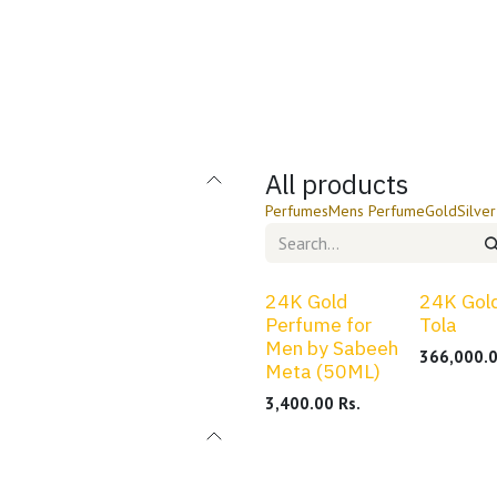
PSX Stocks
Blog
Contact us
All products
Perfumes
Mens Perfume
Gold
Silver
24K Gold
24K Gold
Perfume for
Tola
Men by Sabeeh
366,000.
Meta (50ML)
3,400.00
Rs.