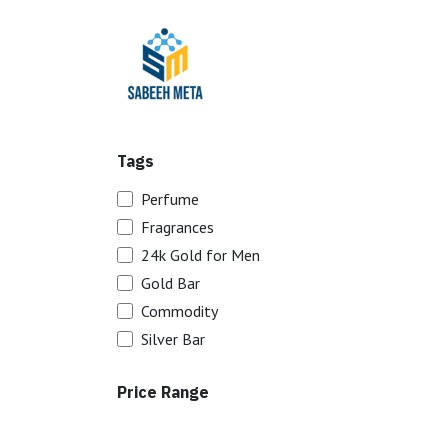
Skip to Content
Home
Trading
Tags
Perfume
Fragrances
24k Gold for Men
Gold Bar
Commodity
Silver Bar
Price Range