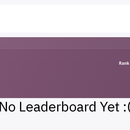
PSX Stocks
Blog
Contact us
Rank 
No Leaderboard Yet :