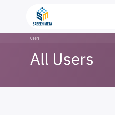
Skip to Content
Home
Trading
Users
All Users