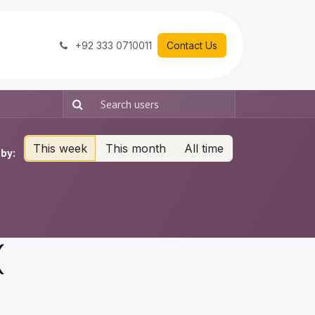
+92 333 0710011
Contact Us
This week
This month
All time
by:
(