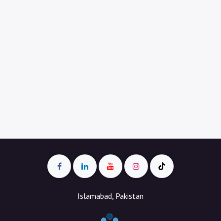
Islamabad, Pakistan