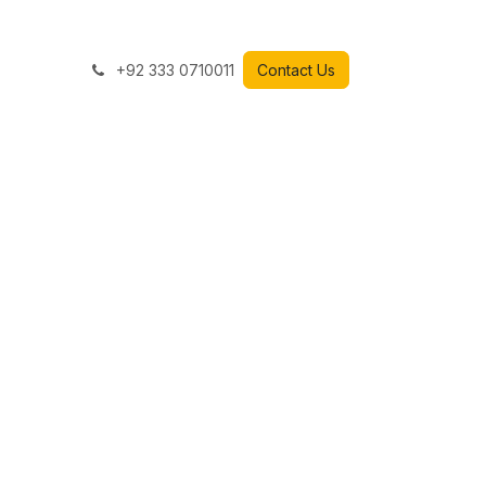
+92 333 0710011
Contact Us