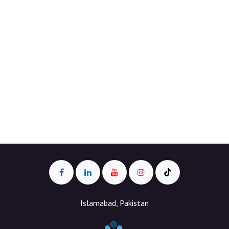
Islamabad, Pakistan