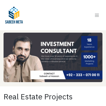
Skip to Content
Real Estate Projects