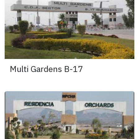
Multi Gardens B-17