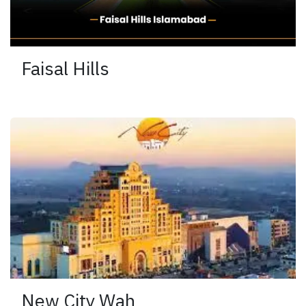
Faisal Hills
New City Wah