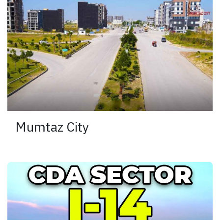
Mumtaz City