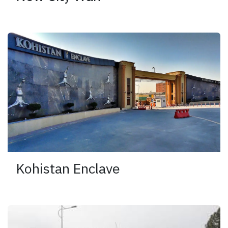
Kohistan Enclave