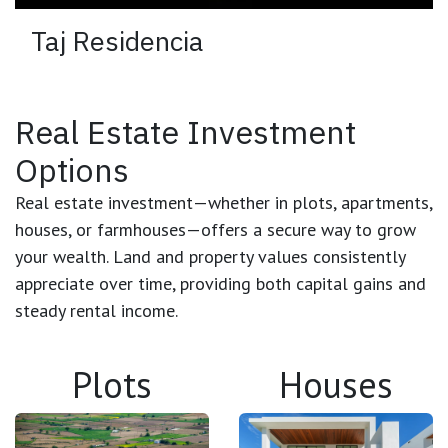
Taj Residencia
Real Estate Investment
Options
Real estate investment
—whether in plots, apartments,
houses, or farmhouses—offers a secure way to grow
your wealth. Land and property values consistently
appreciate over time, providing both
capital gains
and
steady rental income
.
Plots
Houses