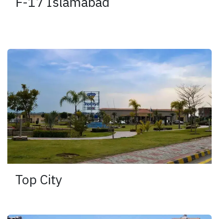
F-17 Islamabad
Top City