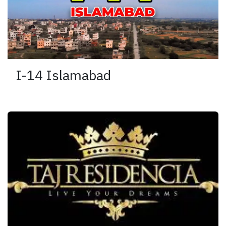
I-14 Islamabad