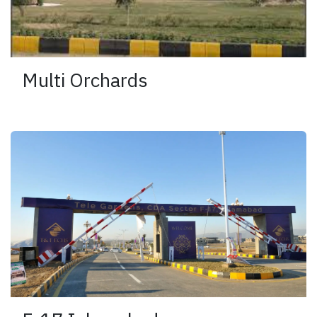
Multi Orchards