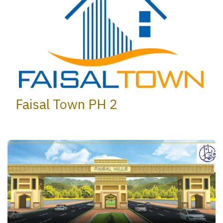
Faisal Town PH 2