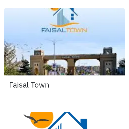
Faisal Town