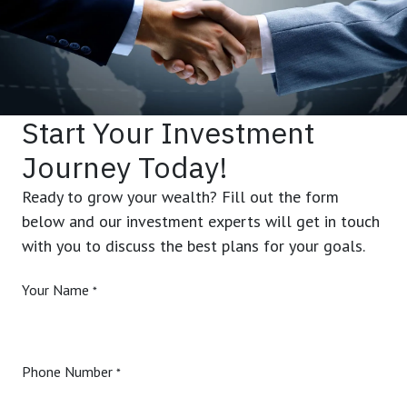
Start Your Investment
Journey Today!
Ready to grow your wealth? Fill out the form
below and our investment experts will get in touch
with you to discuss the best plans for your goals.
Your Name
*
Phone Number
*