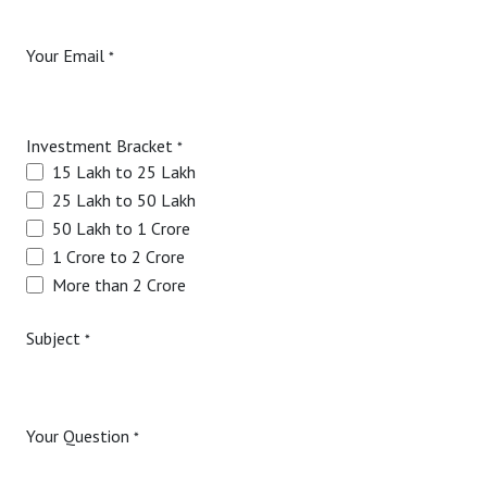
Your Email
*
Investment Bracket
*
15 Lakh to 25 Lakh
25 Lakh to 50 Lakh
50 Lakh to 1 Crore
1 Crore to 2 Crore
More than 2 Crore
Subject
*
Your Question
*