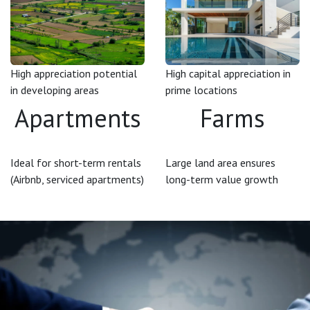
High appreciation potential
High capital appreciation in
in developing areas
prime locations
Apartments
Farms
Ideal for short-term rentals
Large land area ensures
(Airbnb, serviced apartments)
long-term value growth